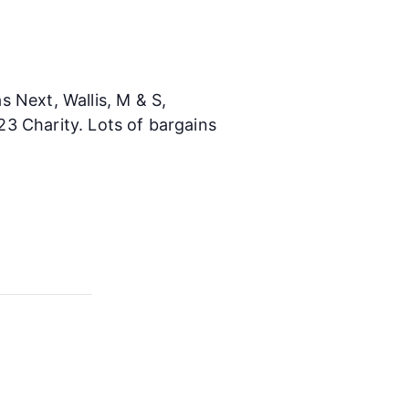
 Next, Wallis, M & S,
3 Charity. Lots of bargains