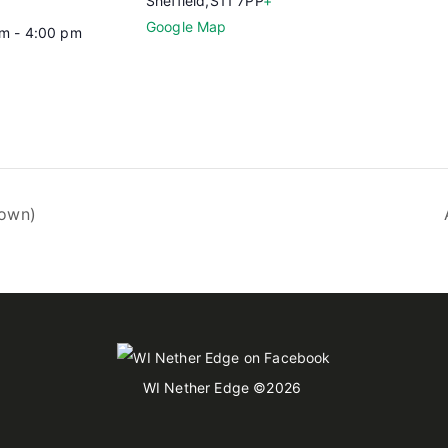
Sheffield
,
S11 7PP
+
Google Map
m - 4:00 pm
rown)
WI Nether Edge
©2026