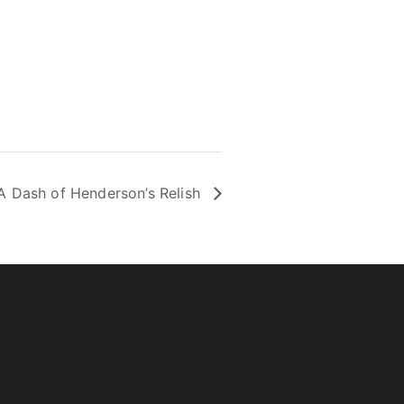
A Dash of Henderson’s Relish