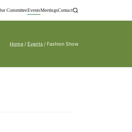
Our Committee
Events
Meetings
Contact
Home
Events
Fashion Show