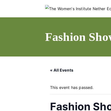
Skip
to
content
Fashion Sho
« All Events
This event has passed.
Fashion Sh