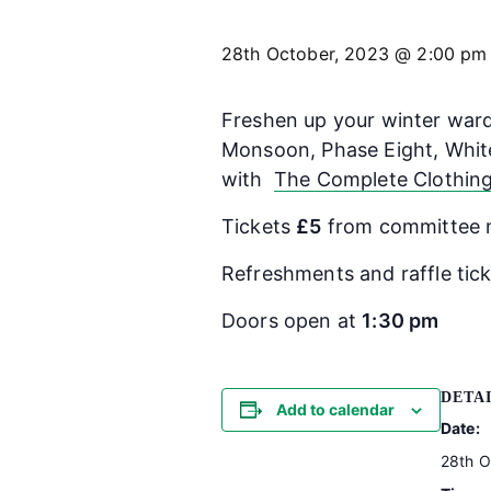
28th October, 2023 @ 2:00 pm
Freshen up your winter wardr
Monsoon, Phase Eight, White
with
The Complete Clothin
Tickets
£5
from committee 
Refreshments and raffle ticke
Doors open at
1:30 pm
DETA
Add to calendar
Date:
28th O