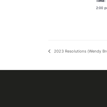
Time:
2:00 p
2023 Resolutions (Wendy B