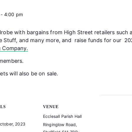
-
4:00 pm
obe with bargains from High Street retailers such as
 Stuff, and many more, and raise funds for our 202
g Company.
members.
ts will also be on sale.
ILS
VENUE
Ecclesall Parish Hall
ctober, 2023
Ringinglow Road,