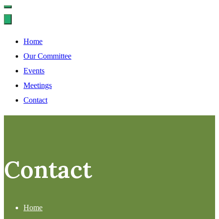
Home
Our Committee
Events
Meetings
Contact
Contact
Home