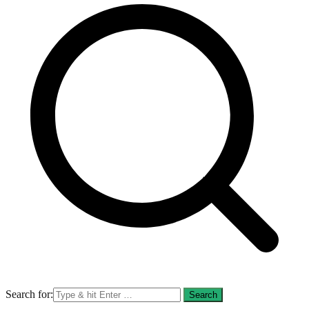
Search for: