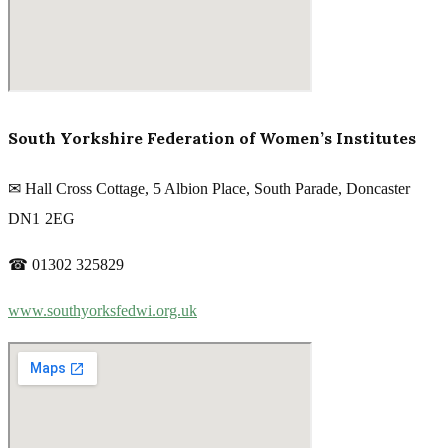
South Yorkshire Federation of Women’s Institutes
✉ Hall Cross Cottage, 5 Albion Place, South Parade, Doncaster
DN1 2EG
☎ 01302 325829
www.southyorksfedwi.org.uk