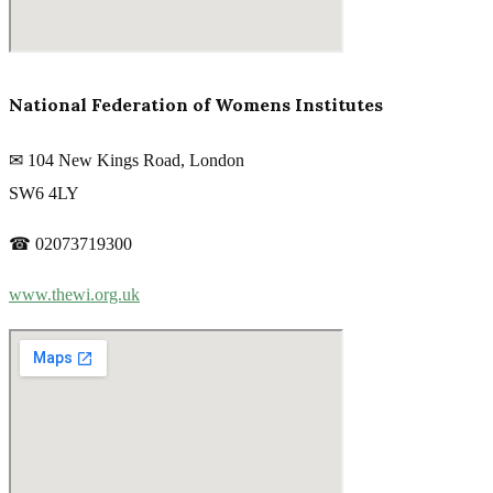
National Federation of Womens Institutes
✉ 104 New Kings Road, London
SW6 4LY
☎ 02073719300
www.thewi.org.uk