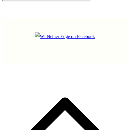
WI Nether Edge
©2026