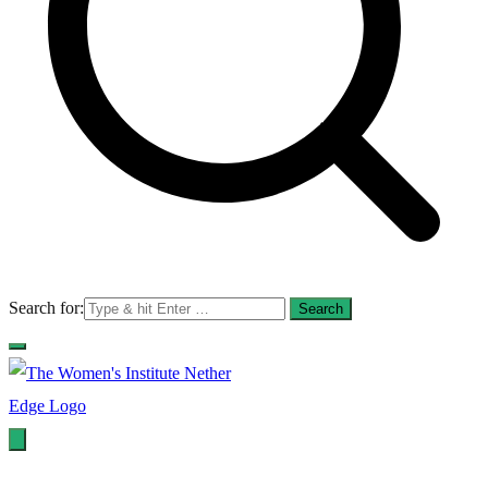
Search for:
WI Nether Edge
The Women's Institute - Nether Edge