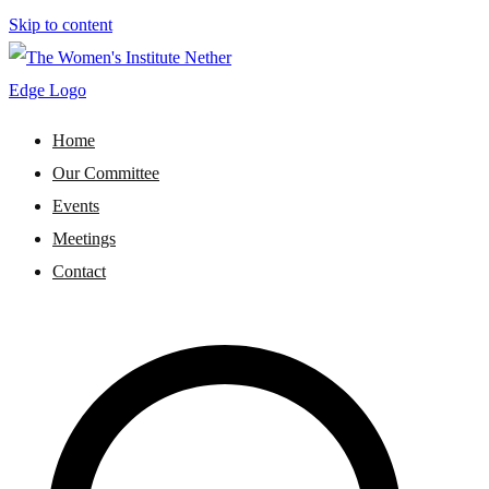
Skip to content
WI Nether Edge
The Women's Institute - Nether Edge
Home
Our Committee
Events
Meetings
Contact