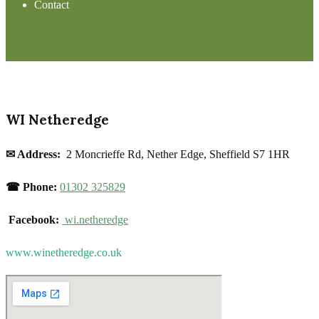
Contact
WI Netheredge
✉ Address:
2 Moncrieffe Rd, Nether Edge, Sheffield S7 1HR
☎ Phone:
01302 325829
Facebook:
wi.netheredge
www.winetheredge.co.uk