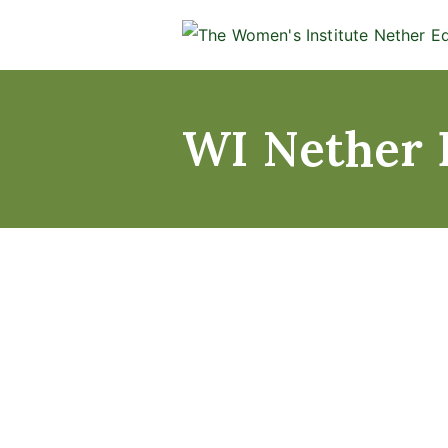
WI Nether 